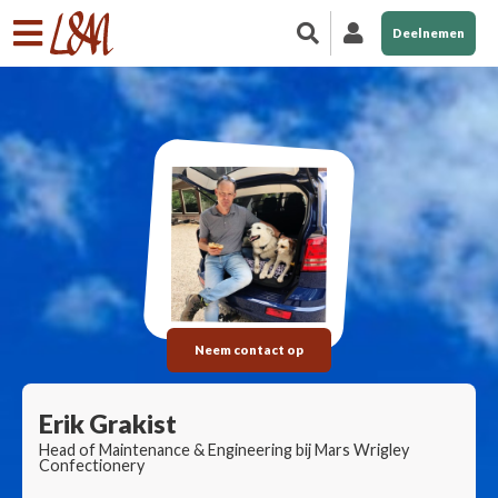
Deelnemen
Neem contact op
Erik Grakist
Head of Maintenance & Engineering bij Mars Wrigley
Confectionery