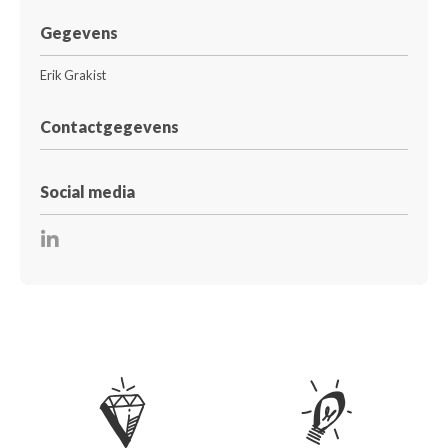
Gegevens
Erik Grakist
Contactgegevens
Social media