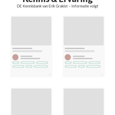
DE Kennisbank van Erik Grakist – Informatie volgt