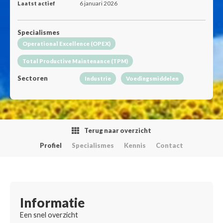
Laatst actief
6 januari 2026
Specialismes
Operational Excellence (OPEX)
Total Productive Maintenance (TPM)
Sectoren
Industrie
Voedingsmiddelen
Terug naar overzicht
Profiel
Specialismes
Kennis
Contact
Informatie
Een snel overzicht