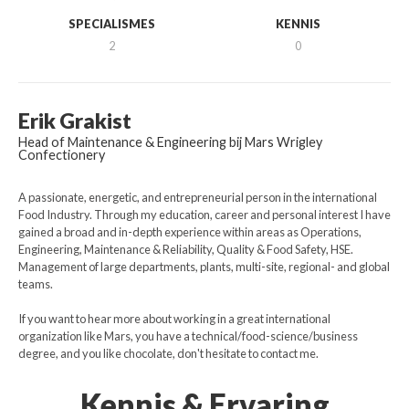
SPECIALISMES
KENNIS
2
0
Erik Grakist
Head of Maintenance & Engineering bij Mars Wrigley
Confectionery
A passionate, energetic, and entrepreneurial person in the international
Food Industry. Through my education, career and personal interest I have
gained a broad and in-depth experience within areas as Operations,
Engineering, Maintenance & Reliability, Quality & Food Safety, HSE.
Management of large departments, plants, multi-site, regional- and global
teams.
If you want to hear more about working in a great international
organization like Mars, you have a technical/food-science/business
degree, and you like chocolate, don't hesitate to contact me.
Kennis & Ervaring