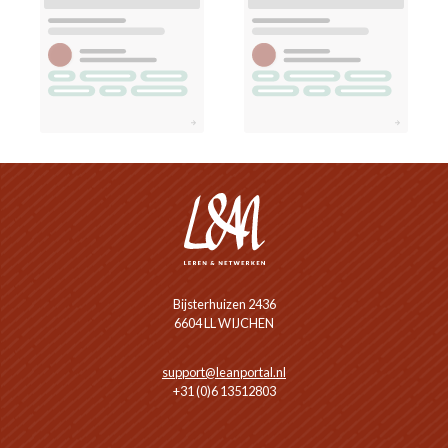
Bijsterhuizen 2436
6604 LL WIJCHEN
support@leanportal.nl
+31 (0)6 13512803