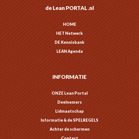
de Lean PORTAL .nl
HOME
HET Netwerk
DE Kennisbank
LEAN Agenda
INFORMATIE
ONZE Lean Portal
Deelnemers
Lidmaatschap
Informatie & de SPELREGELS
Achter de schermen
Contact